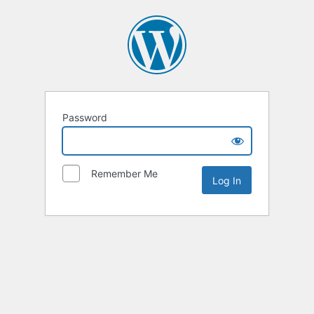
Password
Remember Me